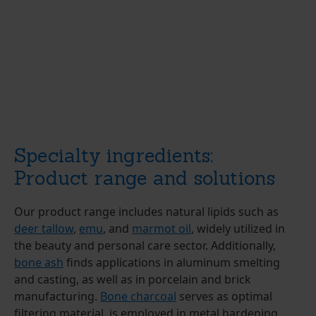
Specialty ingredients:
Product range and solutions
Our product range includes natural lipids such as
deer tallow
,
emu
, and
marmot oil
, widely utilized in
the beauty and personal care sector. Additionally,
bone ash
finds applications in aluminum smelting
and casting, as well as in porcelain and brick
manufacturing.
Bone charcoal
serves as optimal
filtering material, is employed in metal hardening,