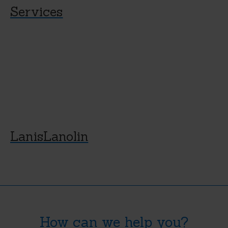
Services
LanisLanolin
How can we help you?