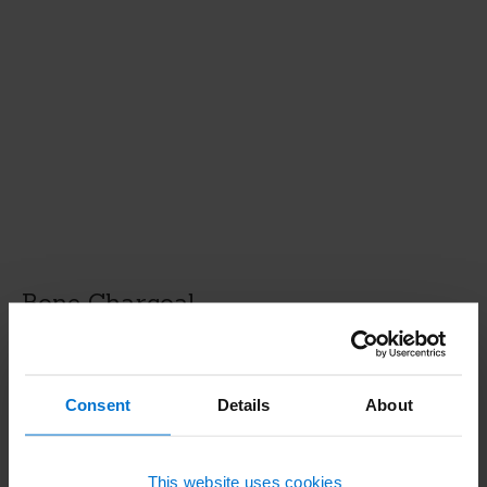
Bone Charcoal
Bone Charcoal consists mainly of calcium
phosphate and carbon and is obtained from
Consent
Details
About
animal bones. Depending on the application, the
charred bones are processed into a powdery or
granulated product.
This website uses cookies