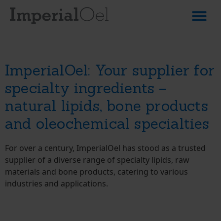
About Us
Products & 
ImperialOel: Your supplier for
specialty ingredients –
natural lipids, bone products
and oleochemical specialties
For over a century, ImperialOel has stood as a trusted
supplier of a diverse range of specialty lipids, raw
materials and bone products, catering to various
industries and applications.