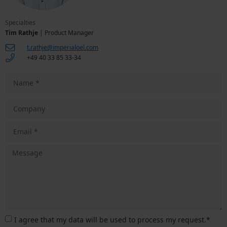
Specialties
Tim Rathje
| Product Manager
t.rathje@imperialoel.com
+49 40 33 85 33-34
I agree that my data will be used to process my request.*