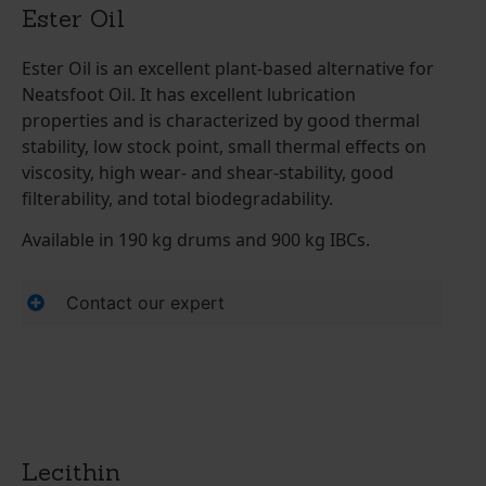
Ester Oil
Ester Oil is an excellent plant-based alternative for
Neatsfoot Oil. It has excellent lubrication
properties and is characterized by good thermal
stability, low stock point, small thermal effects on
viscosity, high wear- and shear-stability, good
filterability, and total biodegradability.
Available in 190 kg drums and 900 kg IBCs.
Contact our expert
Lecithin