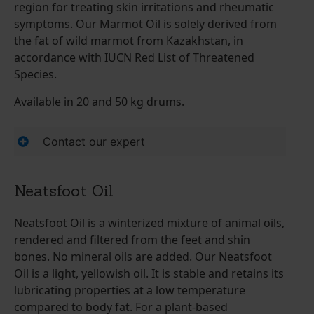
region for treating skin irritations and rheumatic
symptoms. Our Marmot Oil is solely derived from
the fat of wild marmot from Kazakhstan, in
accordance with IUCN Red List of Threatened
Species.
Available in 20 and 50 kg drums.
Contact our expert
Neatsfoot Oil
Neatsfoot Oil is a winterized mixture of animal oils,
rendered and filtered from the feet and shin
bones. No mineral oils are added. Our Neatsfoot
Oil is a light, yellowish oil. It is stable and retains its
lubricating properties at a low temperature
compared to body fat. For a plant-based