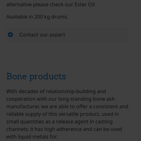
alternative please check our Ester Oil
Available in 200 kg drums.
Contact our expert
Bone products
With decades of relationship-building and
cooperation with our long-standing bone ash
manufacturer, we are able to offer a consistent and
reliable supply of this versatile product, used in
small quantities as a release agent in casting
channels; it has high adherence and can be used
with liquid metals for: