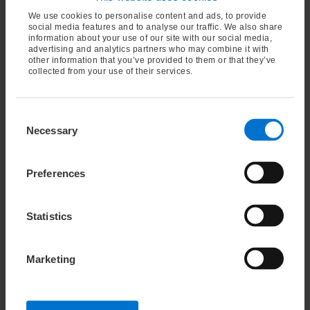
Bone Charcoal has many industrial uses, including:
We use cookies to personalise content and ads, to provide
social media features and to analyse our traffic. We also share
automotive brake linings
information about your use of our site with our social media,
advertising and analytics partners who may combine it with
a color pigment in the production of paint and
other information that you’ve provided to them or that they’ve
varnishes
collected from your use of their services.
a filter material in water treatment
metal hardening
Consent
fertilizer
Necessary
Selection
Contact our expert
Preferences
Statistics
Oleochemical specialties
Marketing
Cashew Nutshell Liquid