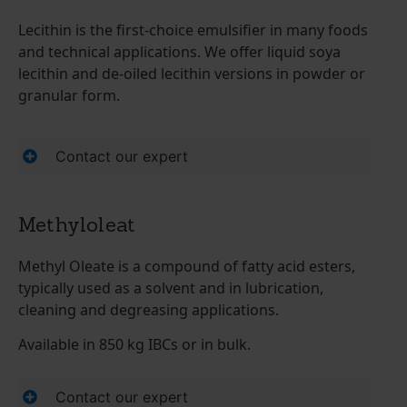
Lecithin is the first-choice emulsifier in many foods
and technical applications. We offer liquid soya
lecithin and de-oiled lecithin versions in powder or
granular form.
Contact our expert
Methyloleat
Methyl Oleate is a compound of fatty acid esters,
typically used as a solvent and in lubrication,
cleaning and degreasing applications.
Available in 850 kg IBCs or in bulk.
Contact our expert