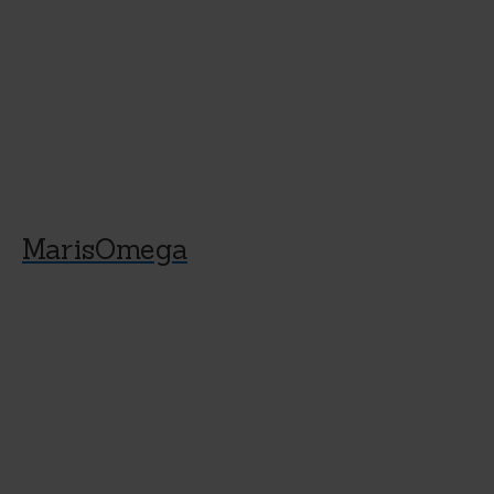
MarisOmega