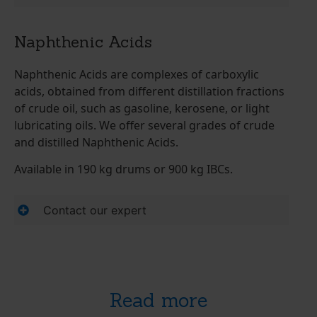
Naphthenic Acids
Naphthenic Acids are complexes of carboxylic
acids, obtained from different distillation fractions
of crude oil, such as gasoline, kerosene, or light
lubricating oils. We offer several grades of crude
and distilled Naphthenic Acids.
Available in 190 kg drums or 900 kg IBCs.
Contact our expert
Read more