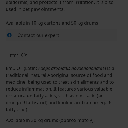
epidermis, and protects it from irritation. It is also
used in pet paw ointments.
Available in 10 kg cartons and 50 kg drums.
Contact our expert
Emu Oil
Emu Oil (Latin:
Adeps dromaius novaehollandiae
) is a
traditional, natural Aboriginal source of food and
medicine, being used to treat skin ailments and to
reduce inflammation. It features various valuable
unsaturated fatty acids, such as oleic acid (an
omega-9 fatty acid) and linoleic acid (an omega-6
fatty acid).
Available in 30 kg drums (approximately).