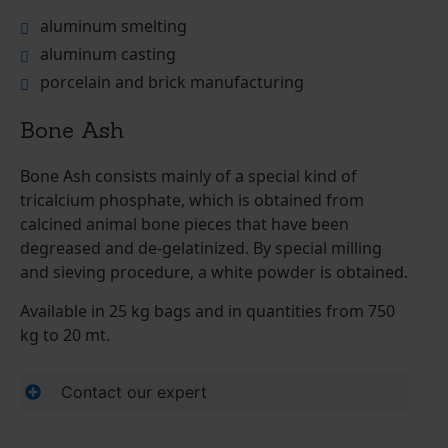
aluminum smelting
aluminum casting
porcelain and brick manufacturing
Bone Ash
Bone Ash consists mainly of a special kind of
tricalcium phosphate, which is obtained from
calcined animal bone pieces that have been
degreased and de-gelatinized. By special milling
and sieving procedure, a white powder is obtained.
Available in 25 kg bags and in quantities from 750
kg to 20 mt.
Contact our expert