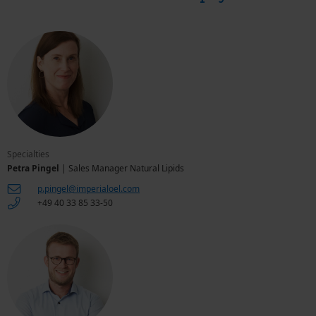
Specialties
Petra Pingel
| Sales Manager Natural Lipids
p.pingel@imperialoel.com
+49 40 33 85 33-50