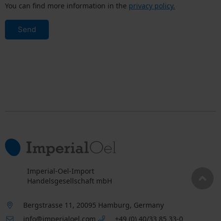
You can find more information in the
privacy policy.
Send
Imperial-Oel-Import
Handelsgesellschaft mbH
Bergstrasse 11, 20095 Hamburg, Germany
info@imperialoel.com
+49 (0) 40/33 85 33-0