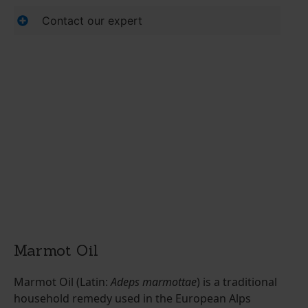
Contact our expert
Marmot Oil
Marmot Oil (Latin:
Adeps marmottae
) is a traditional
household remedy used in the European Alps