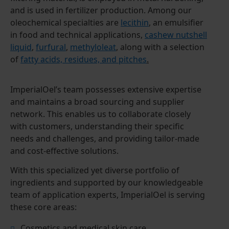
and is used in fertilizer production. Among our
oleochemical specialties are
lecithin
, an emulsifier
in food and technical applications,
cashew nutshell
liquid
,
furfural
,
methyloleat
, along with a selection
of
fatty acids, residues, and pitches
.
ImperialOel’s team possesses extensive expertise
and maintains a broad sourcing and supplier
network. This enables us to collaborate closely
with customers, understanding their specific
needs and challenges, and providing tailor-made
and cost-effective solutions.
With this specialized yet diverse portfolio of
ingredients and supported by our knowledgeable
team of application experts, ImperialOel is serving
these core areas:
Cosmetics and medical skin care