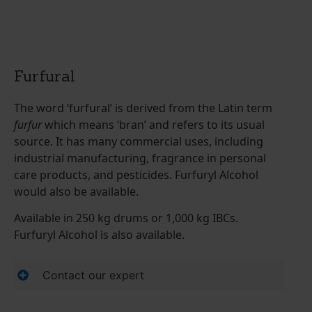
Furfural
The word ‘furfural’ is derived from the Latin term
furfur
which means ‘bran’ and refers to its usual
source. It has many commercial uses, including
industrial manufacturing, fragrance in personal
care products, and pesticides. Furfuryl Alcohol
would also be available.
Available in 250 kg drums or 1,000 kg IBCs.
Furfuryl Alcohol is also available.
Contact our expert