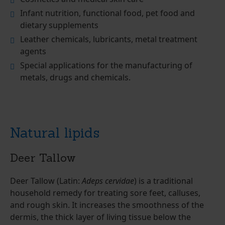
Infant nutrition, functional food, pet food and
dietary supplements
Leather chemicals, lubricants, metal treatment
agents
Special applications for the manufacturing of
metals, drugs and chemicals.
Natural lipids
Deer Tallow
Deer Tallow (Latin:
Adeps cervidae
) is a traditional
household remedy for treating sore feet, calluses,
and rough skin. It increases the smoothness of the
dermis, the thick layer of living tissue below the