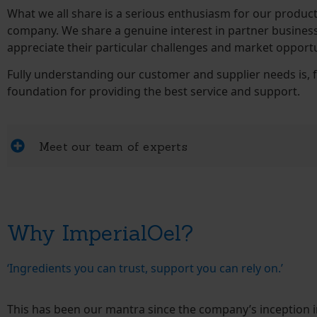
What we all share is a serious enthusiasm for our produc
company. We share a genuine interest in partner busines
appreciate their particular challenges and market opportu
Fully understanding our customer and supplier needs is, f
foundation for providing the best service and support.
Meet our team of experts
Why ImperialOel?
‘Ingredients you can trust, support you can rely on.’
This has been our mantra since the company’s inception i