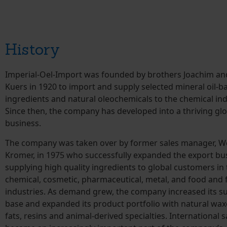
History
Imperial-Oel-Import was founded by brothers Joachim a
Kuers in 1920 to import and supply selected mineral oil-b
ingredients and natural oleochemicals to the chemical ind
Since then, the company has developed into a thriving glo
business.
The company was taken over by former sales manager, W
Kromer, in 1975 who successfully expanded the export bu
supplying high quality ingredients to global customers in
chemical, cosmetic, pharmaceutical, metal, and food and 
industries. As demand grew, the company increased its s
base and expanded its product portfolio with natural waxe
fats, resins and animal-derived specialties. International s