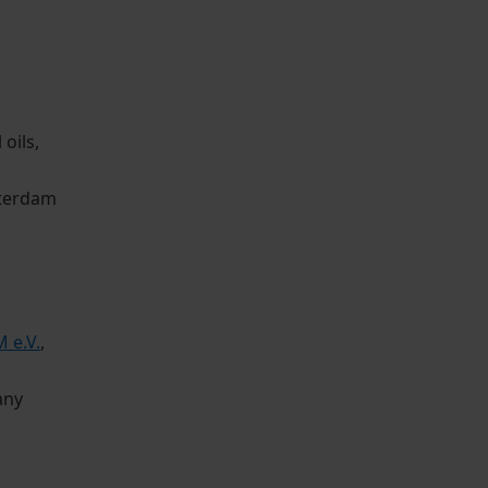
oils,
tterdam
 e.V.
,
any