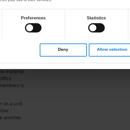
Preferences
Statistics
s remarkable
Deny
Allow selection
tise:
raw material
office
 members is
r as a unit
mber
e another,