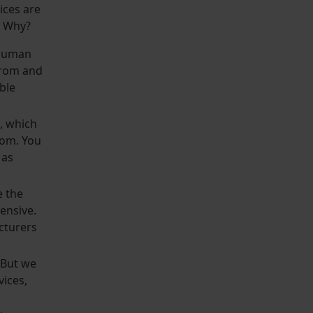
ices are
s. Why?
a human
from and
ble
, which
tom. You
 as
e the
ensive.
cturers
. But we
vices,