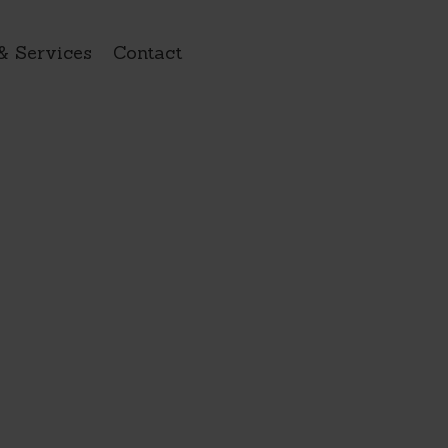
& Services
Contact