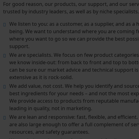
For good reason, our products, our support, and our serv
trusted by industry leaders, as well as by niche specialist
We listen to you: as a customer, as a supplier, and as 
being. We want to understand where you are coming 
where you want to go so we can provide the best possi
support.
We are specialists. We focus on few product categories
we know inside-out: from back to front and top to bot
can be sure our market advice and technical support is
extensive as it is rock-solid.
We add value, not cost. We help you identify and sourc
best ingredients for your needs – and not the most exp
We provide access to products from reputable manufa
leading in quality, not in marketing.
We are lean and responsive: fast, flexible, and efficient
are also large enough to offer a full complement of ser
resources, and safety guarantees.