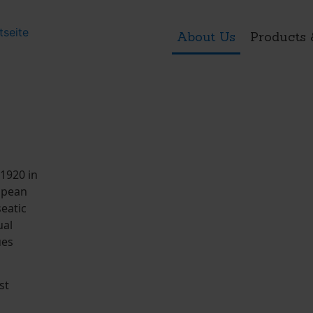
About Us
Products 
1920 in
ropean
seatic
ual
ues
st