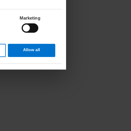
Marketing
Allow all