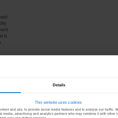
ived
ily
ment
l is
m
r became
 2015.
sh oil
e and
Details
rtise in
nd
ier of
This website uses cookies
a
ntent and ads, to provide social media features and to analyse our traffic. 
ial media, advertising and analytics partners who may combine it with other 
from your use of their services.