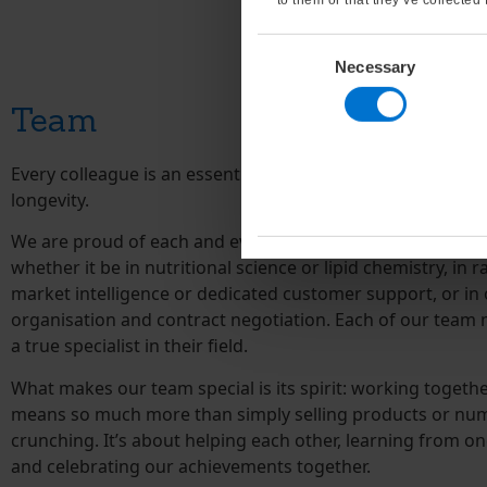
Consent
Necessary
Selection
Team
Every colleague is an essential part of our success and it
longevity.
We are proud of each and every employee’s skill and exper
whether it be in nutritional science or lipid chemistry, in 
market intelligence or dedicated customer support, or in 
organisation and contract negotiation. Each of our team
a true specialist in their field.
What makes our team special is its spirit: working togethe
means so much more than simply selling products or nu
crunching. It’s about helping each other, learning from on
and celebrating our achievements together.