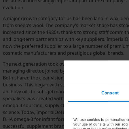
became an increasingly important part of the company’s
evolution.
A major growth category for us has been lanolin wax, der
from sheep’s wool. The company’s market share has stead
increased since the 1980s, thanks to strong staff commit
and long-term partnerships with key suppliers. ImperialOe
now the preferred supplier to a large number of premiu
cosmetic manufacturers and prestigious global brands.
The next generation took over in 2003 and Oliver Krome
managing director, joined by Juliane Sassmannshausen in
Both shared the clear vision for market expansion of the fi
business. This began with supplying omega-3-rich sardin
anchovy oils to soft gel manufacturers. A unique team of
Consent
specialists was created with extensive knowledge and expe
omega-3 sourcing, supply chain, formulations, markets a
science. Today, ImperialOel is a leading independent suppl
DHA omega-3 for infant formula and baby food, and has 
We use cookies to personalise co
your use of our site with our soc
successful supplement brand, MarisOmega-3.
to them or that they’ve collected 