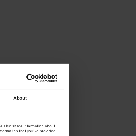
About
We also share information about
information that you’ve provided