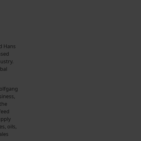
nd Hans
ased
ustry.
bal
olfgang
siness,
 the
feed
upply
s, oils,
ales