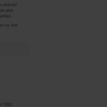
ts and our
ses and
nities.
or us, the
n 1920.