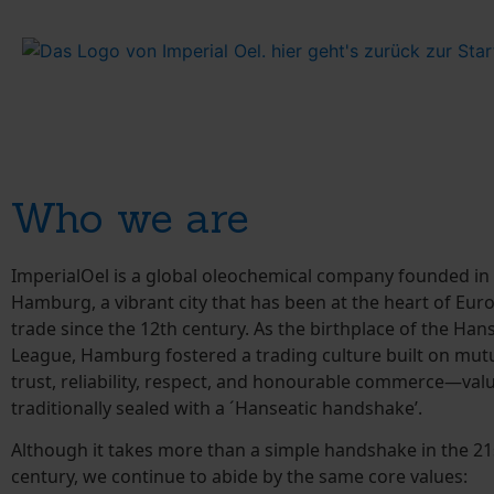
Who we are
ImperialOel is a global oleochemical company founded in 
Hamburg, a vibrant city that has been at the heart of Eu
trade since the 12th century. As the birthplace of the Han
League, Hamburg fostered a trading culture built on mut
trust, reliability, respect, and honourable commerce—val
traditionally sealed with a ´Hanseatic handshake’.
Although it takes more than a simple handshake in the 21
century, we continue to abide by the same core values: