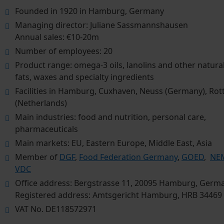
Founded in 1920 in Hamburg, Germany
Managing director: Juliane Sassmannshausen
Annual sales: €10-20m
Number of employees: 20
Product range: omega-3 oils, lanolins and other natural 
fats, waxes and specialty ingredients
Facilities in Hamburg, Cuxhaven, Neuss (Germany), Ro
(Netherlands)
Main industries: food and nutrition, personal care,
pharmaceuticals
Main markets: EU, Eastern Europe, Middle East, Asia
Member of
DGF
,
Food Federation Germany
,
GOED
,
NEM
VDC
Office address: Bergstrasse 11, 20095 Hamburg, Germ
Registered address: Amtsgericht Hamburg, HRB 34469
VAT No. DE118572971