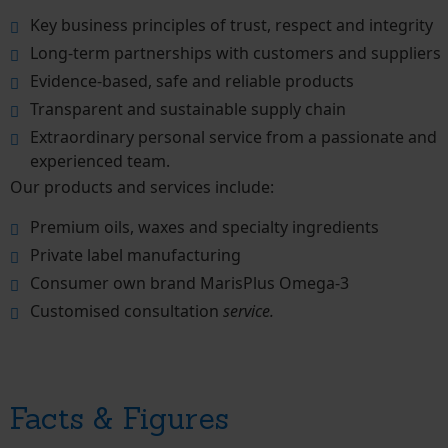
Key business principles of trust, respect and integrity
Long-term partnerships with customers and suppliers
Evidence-based, safe and reliable products
Transparent and sustainable supply chain
Extraordinary personal service from a passionate and
experienced team.
Our products and services include:
Premium oils, waxes and specialty ingredients
Private label manufacturing
Consumer own brand MarisPlus Omega-3
Customised consultation
service.
Facts & Figures