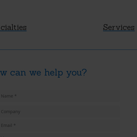
cialties
Services
w can we help you?