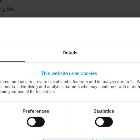
e
ng the
utral
d
f-notes.
Details
 from
based
evelop
This website uses cookies
ntent and ads, to provide social media features and to analyse our traffic. 
ial media, advertising and analytics partners who may combine it with other 
from your use of their services.
nd
Preferences
Statistics
omega-3