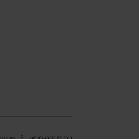
oel.com
+49 (0) 40/33 85 33-0