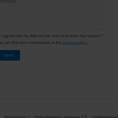
I agree that my data will be used to process my request.*
ou can find more information in the
privacy policy.
Send
Bergstrasse 11, 20095 Hamburg, Germany
info@imperial