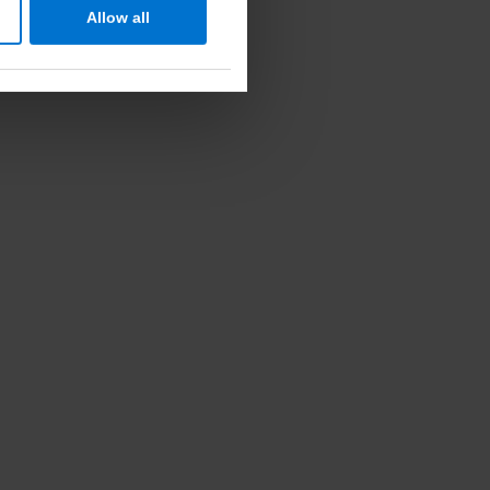
Allow all