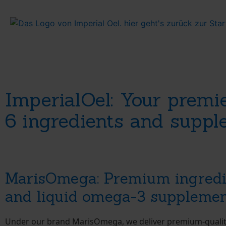
ImperialOel: Your premi
6 ingredients and supp
MarisOmega: Premium ingredi
and liquid omega-3 suppleme
Under our brand MarisOmega, we deliver premium-quali