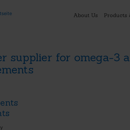
About Us
Products 
er supplier for omega-3
lements
ents
nts
ty