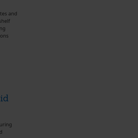
otes and
shelf
ing
ions
id
uring
id