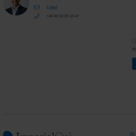
E-Mail
+49 40 33 85 33-41
Y