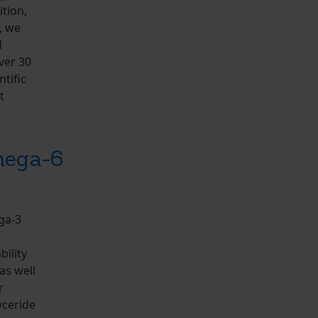
tion,
, we
d
ver 30
tific
t
mega-6
ga-3
bility
as well
r
yceride