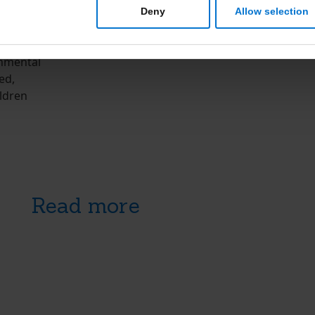
Deny
Allow selection
EPA and
 It is
onmental
ed,
ldren
Read more