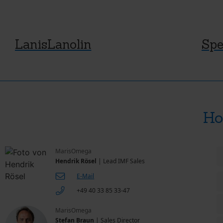
LanisLanolin
Spe
Ho
MarisOmega
Hendrik Rösel
| Lead IMF Sales
E-Mail
+49 40 33 85 33-47
MarisOmega
Stefan Braun
| Sales Director