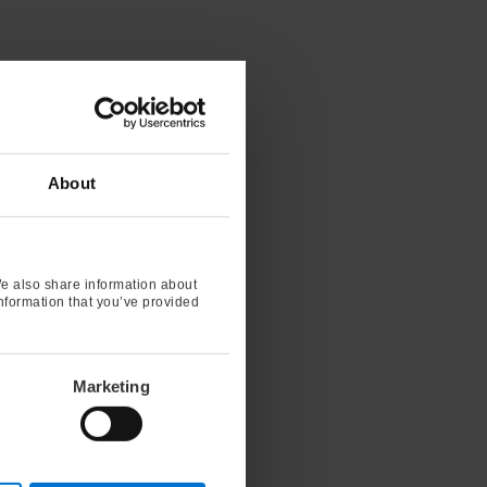
About
We also share information about
information that you’ve provided
Marketing