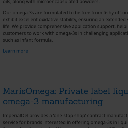
oils, along with microencapsulated powders.
Our omega-3s are formulated to be free from fishy off-n
exhibit excellent oxidative stability, ensuring an extended 
life. We provide comprehensive application support, help
customers to work with omega-3s in challenging applicat
such as infant formula.
Learn more
MarisOmega: Private label liqu
omega-3 manufacturing
ImperialOel provides a ‘one-stop shop’ contract manufact
service for brands interested in offering omega-3s in liqu