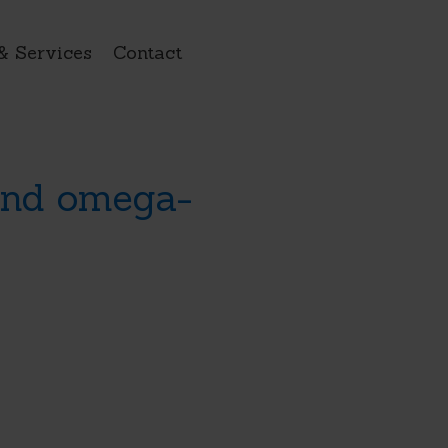
& Services
Contact
 and omega-