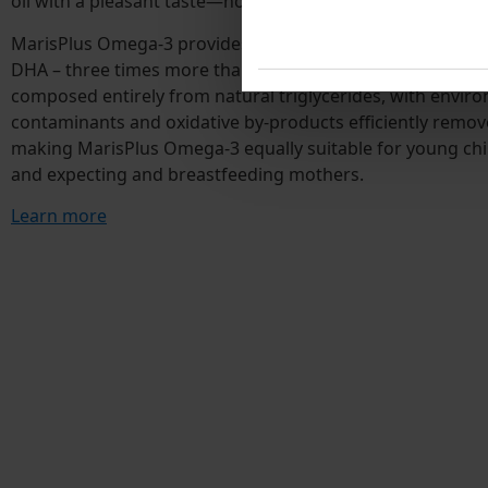
oil with a pleasant taste—no fishy off-notes.
MarisPlus Omega-3 provides exceptionally high levels of 
DHA – three times more than conventional fish oil capsules.
composed entirely from natural triglycerides, with envir
contaminants and oxidative by-products efficiently remov
making MarisPlus Omega-3 equally suitable for young chi
and expecting and breastfeeding mothers.
Learn more