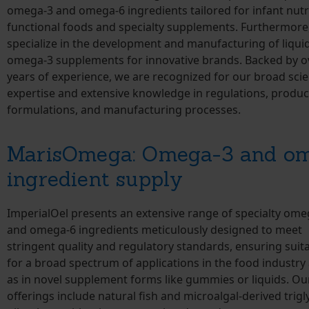
omega-3 and omega-6 ingredients tailored for infant nutri
functional foods and specialty supplements. Furthermore
specialize in the development and manufacturing of liqui
omega-3 supplements for innovative brands. Backed by o
years of experience, we are recognized for our broad scien
expertise and extensive knowledge in regulations, produc
formulations, and manufacturing processes.
MarisOmega: Omega-3 and o
ingredient supply
ImperialOel presents an extensive range of specialty ome
and omega-6 ingredients meticulously designed to meet
stringent quality and regulatory standards, ensuring suita
for a broad spectrum of applications in the food industry 
as in novel supplement forms like gummies or liquids. Ou
offerings include natural fish and microalgal-derived trigl