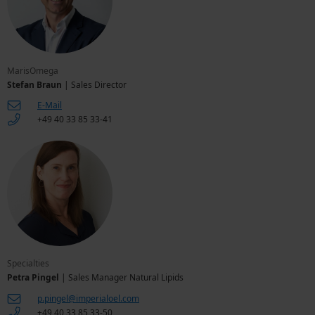
MarisOmega
Stefan Braun
| Sales Director
E-Mail
+49 40 33 85 33-41
Specialties
Petra Pingel
| Sales Manager Natural Lipids
p.pingel@imperialoel.com
+49 40 33 85 33-50