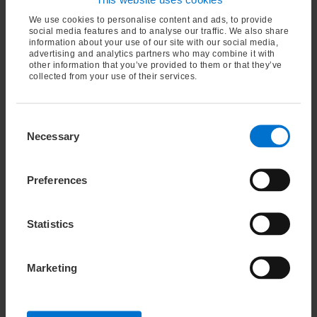
We are independent.
As a family-owned, family-
We use cookies to personalise content and ads, to provide
run business, we can pursue our own vision and
social media features and to analyse our traffic. We also share
information about your use of our site with our social media,
are not restricted by stock-market demands and
advertising and analytics partners who may combine it with
volatility. Our business strategy is based on
other information that you’ve provided to them or that they’ve
collected from your use of their services.
long-term goals, not on short-term sales
targets.
About ImperialOel
Consent
Necessary
Selection
Preferences
Statistics
Marketing