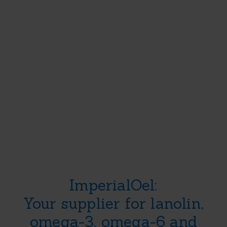
About Us
Products & Se
Ingredients you
ImperialOel:
can trust
Your supplier for lanolin,
omega-3, omega-6 and