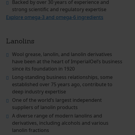
Backed by over 30 years of experience and
strong scientific and regulatory expertise
Explore omega-3 and omega-6 ingredients
Lanolins
Wool grease, lanolin, and lanolin derivatives
have been at the heart of ImperialOel’s business
since its foundation in 1920
Long-standing business relationships, some
established over 75 years ago, contribute to
deep industry expertise
One of the world’s largest independent
suppliers of lanolin products
A diverse range of modern lanolins and
derivatives, including alcohols and various
lanolin fractions