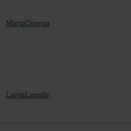
MarisOmega
LanisLanolin