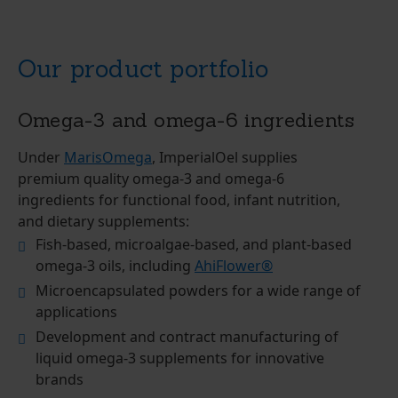
Our product portfolio
Omega-3 and omega-6 ingredients
Under
MarisOmega
, ImperialOel supplies
premium quality omega-3 and omega-6
ingredients for functional food, infant nutrition,
and dietary supplements:
Fish-based, microalgae-based, and plant-based
omega-3 oils, including
AhiFlower®
Microencapsulated powders for a wide range of
applications
Development and contract manufacturing of
liquid omega-3 supplements for innovative
brands