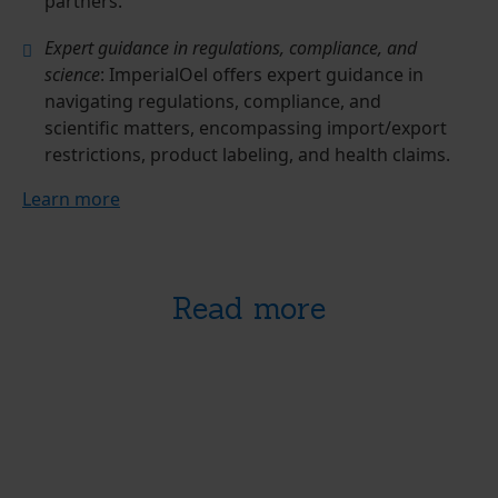
partners.
Expert guidance in regulations, compliance, and
science
: ImperialOel offers expert guidance in
navigating regulations, compliance, and
scientific matters, encompassing import/export
restrictions, product labeling, and health claims.
Learn more
Read more