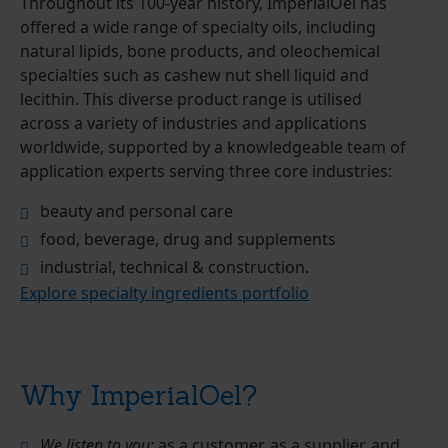
Throughout its 100-year history, ImperialOel has
offered a wide range of specialty oils, including
natural lipids, bone products, and oleochemical
specialties such as cashew nut shell liquid and
lecithin. This diverse product range is utilised
across a variety of industries and applications
worldwide, supported by a knowledgeable team of
application experts serving three core industries:
beauty and personal care
food, beverage, drug and supplements
industrial, technical & construction.
Explore specialty ingredients portfolio
Why ImperialOel?
We listen to you:
as a customer, as a supplier, and