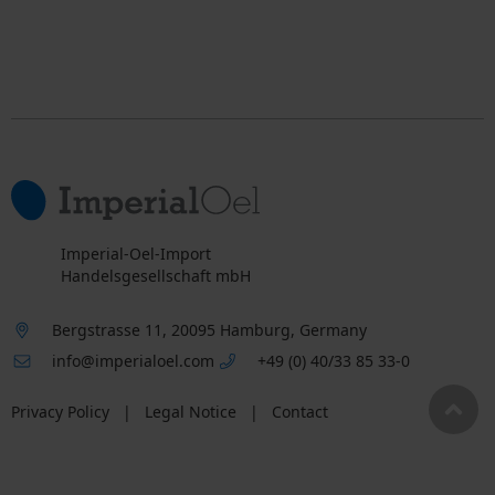
Imperial-Oel-Import
Handelsgesellschaft mbH
Bergstrasse 11, 20095 Hamburg, Germany
info@imperialoel.com
+49 (0) 40/33 85 33-0
Privacy Policy
|
Legal Notice
|
Contact