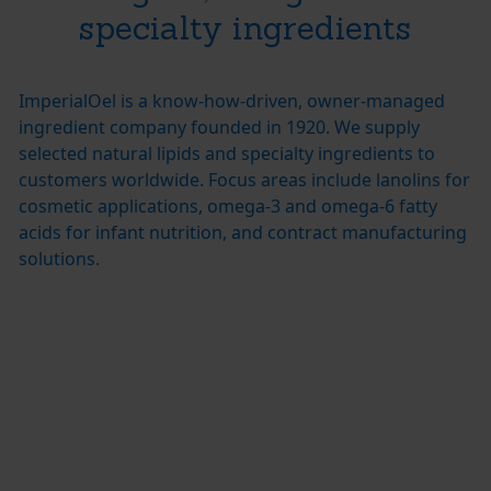
specialty ingredients
ImperialOel is a know-how-driven, owner-managed
ingredient company founded in 1920. We supply
selected natural lipids and specialty ingredients to
customers worldwide. Focus areas include lanolins for
cosmetic applications, omega-3 and omega-6 fatty
acids for infant nutrition, and contract manufacturing
solutions.