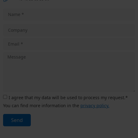
I agree that my data will be used to process my request.*
You can find more information in the
privacy policy.
Send