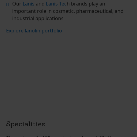
Our
Lanis
and
Lanis Tec
h brands play an
important role in cosmetic, pharmaceutical, and
industrial applications
Explore lanolin portfolio
Specialities