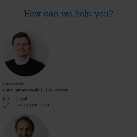
How can we help you?
LanisLanolin
Chris Kommerowski
| Sales Director
E-Mail
+49 40 33 85 33-40